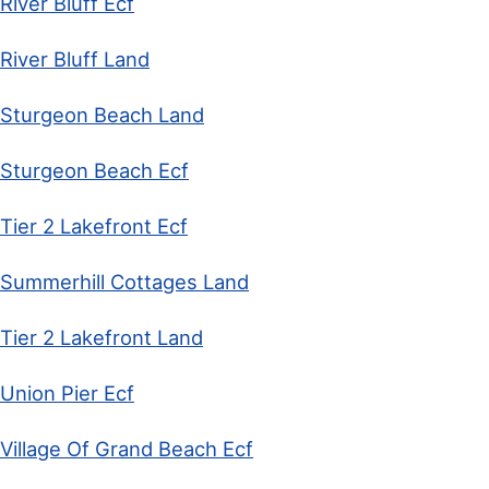
River Bluff Ecf
River Bluff Land
Sturgeon Beach Land
Sturgeon Beach Ecf
Tier 2 Lakefront Ecf
Summerhill Cottages Land
Tier 2 Lakefront Land
Union Pier Ecf
Village Of Grand Beach Ecf