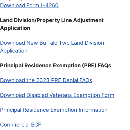
Download Form L-4260
Land Division/Property Line Adjustment
Application
Download New Buffalo Twp Land Division
Application
Principal Residence Exemption (PRE) FAQs
Download the 2023 PRE Denial FAQs
Download Disabled Veterans Exemption Form
Principal Residence Exemption Information
Commercial ECF