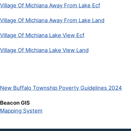
Village Of Michiana Away From Lake Ecf
Village Of Michiana Away From Lake Land
Village Of Michiana Lake View Ecf
Village Of Michiana Lake View Land
New Buffalo Township Poverty Guidelines 2024
Beacon GIS
Mapping System