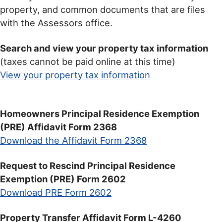
property, and common documents that are files
with the Assessors office.
Search and view your property tax information
(taxes cannot be paid online at this time)
View your property tax information
Homeowners Principal Residence Exemption
(PRE) Affidavit Form 2368
Download the Affidavit Form 2368
Request to Rescind Principal Residence
Exemption (PRE) Form 2602
Download PRE Form 2602
Property Transfer Affidavit Form L-4260