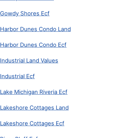
Gowdy Shores Ecf
Harbor Dunes Condo Land
Harbor Dunes Condo Ecf
Industrial Land Values
Industrial Ecf
Lake Michigan Riveria Ecf
Lakeshore Cottages Land
Lakeshore Cottages Ecf