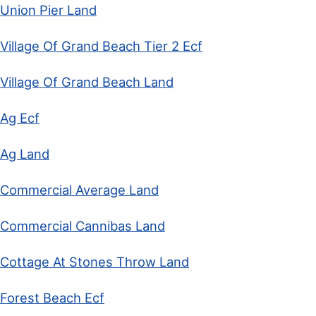
Union Pier Land
Village Of Grand Beach Tier 2 Ecf
Village Of Grand Beach Land
Ag Ecf
Ag Land
Commercial Average Land
Commercial Cannibas Land
Cottage At Stones Throw Land
Forest Beach Ecf