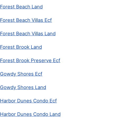
Forest Beach Land
Forest Beach Villas Ecf
Forest Beach Villas Land
Forest Brook Land
Forest Brook Preserve Ecf
Gowdy Shores Ecf
Gowdy Shores Land
Harbor Dunes Condo Ecf
Harbor Dunes Condo Land