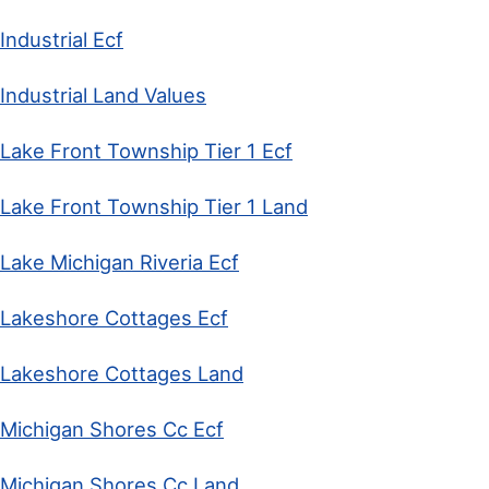
Industrial Ecf
Industrial Land Values
Lake Front Township Tier 1 Ecf
Lake Front Township Tier 1 Land
Lake Michigan Riveria Ecf
Lakeshore Cottages Ecf
Lakeshore Cottages Land
Michigan Shores Cc Ecf
Michigan Shores Cc Land