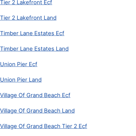
Tier 2 Lakefront Ecf
Tier 2 Lakefront Land
Timber Lane Estates Ecf
Timber Lane Estates Land
Union Pier Ecf
Union Pier Land
Village Of Grand Beach Ecf
Village Of Grand Beach Land
Village Of Grand Beach Tier 2 Ecf