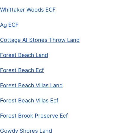
Whittaker Woods ECF
Ag ECF
Cottage At Stones Throw Land
Forest Beach Land
Forest Beach Ecf
Forest Beach Villas Land
Forest Beach Villas Ecf
Forest Brook Preserve Ecf
Gowdy Shores Land