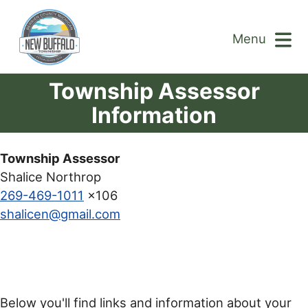
Menu
Township Assessor
Information
Township Assessor
Shalice Northrop
269-469-1011
x106
shalicen@gmail.com
Below you'll find links and information about your