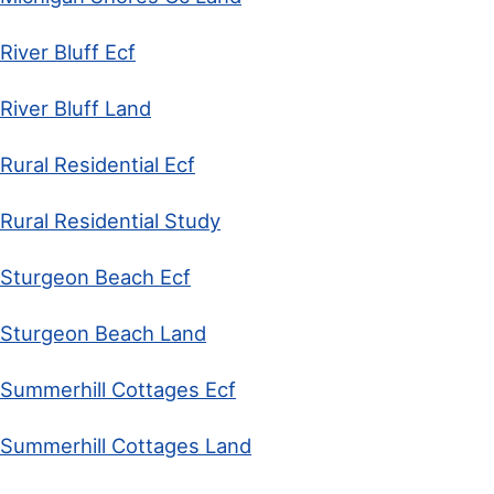
River Bluff Ecf
River Bluff Land
Rural Residential Ecf
Rural Residential Study
Sturgeon Beach Ecf
Sturgeon Beach Land
Summerhill Cottages Ecf
Summerhill Cottages Land