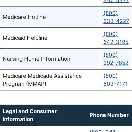
447-8477
(800)
Medicare Hotline
633-4227
(800)
Medicaid Helpline
642-3195
(800)
Nursing Home Information
292-7852
Medicare Medicade Assistance
(800)
Program (MMAP)
803-7171
Legal and Consumer
Phone Number
Information