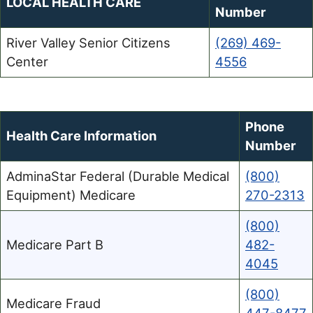
LOCAL HEALTH CARE
Number
River Valley Senior Citizens
(269) 469-
Center
4556
Phone
Health Care Information
Number
AdminaStar Federal (Durable Medical
(800)
Equipment) Medicare
270-2313
(800)
Medicare Part B
482-
4045
(800)
Medicare Fraud