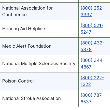
National Association for
(800) 252-
Continence
3337
(800) 521-
Hearing Aid Helpline
5247
(800) 432-
Medic Alert Foundation
5378
(800) 344-
National Multiple Sclerosis Society
4867
(800) 222-
Poison Control
1222
(800) 787-
National Stroke Association
6537