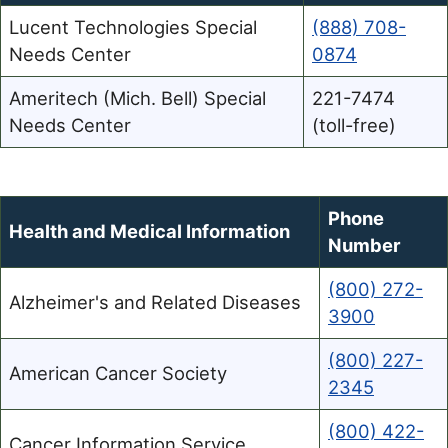
Lucent Technologies Special
(888) 708-
Needs Center
0874
Ameritech (Mich. Bell) Special
221-7474
Needs Center
(toll-free)
Phone
Health and Medical Information
Number
(800) 272-
Alzheimer's and Related Diseases
3900
(800) 227-
American Cancer Society
2345
(800) 422-
Cancer Information Service