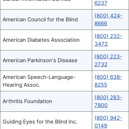
6237
(800) 424-
American Council for the Blind
8666
(800) 232-
American Diabetes Association
3472
(800) 223-
American Parkinson's Disease
2732
American Speech-Language-
(800) 638-
Hearing Assoc.
8255
(800) 283-
Arthritis Foundation
7800
(800) 942-
Guiding Eyes for the Blind Inc.
0149