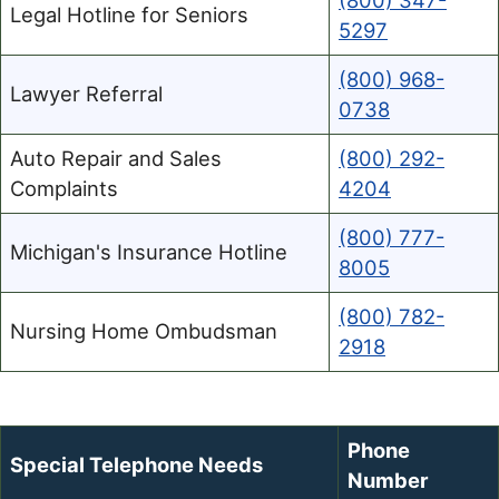
(800) 347-
Legal Hotline for Seniors
5297
(800) 968-
Lawyer Referral
0738
Auto Repair and Sales
(800) 292-
Complaints
4204
(800) 777-
Michigan's Insurance Hotline
8005
(800) 782-
Nursing Home Ombudsman
2918
Phone
Special Telephone Needs
Number