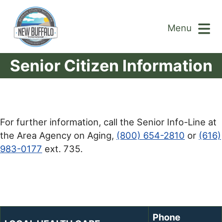
Menu
Senior Citizen Information
For further information, call the Senior Info-Line at
the Area Agency on Aging,
(800) 654-2810
or
(616)
983-0177
ext. 735.
Phone