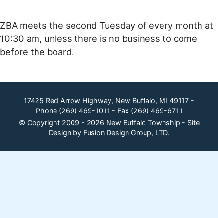
ZBA meets the second Tuesday of every month at
10:30 am, unless there is no business to come
before the board.
17425 Red Arrow Highway, New Buffalo, MI 49117 -
Phone
(269) 469-1011
- Fax
(269) 469-6711
© Copyright 2009 - 2026 New Buffalo Township -
Site
Design by Fusion Design Group, LTD.