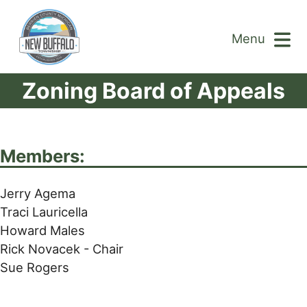
Menu
Zoning Board of Appeals
Members:
Jerry Agema
Traci Lauricella
Howard Males
Rick Novacek - Chair
Sue Rogers