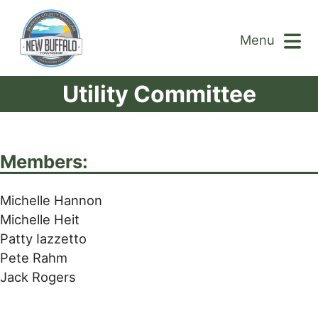
Menu
Utility Committee
Members:
Michelle Hannon
Michelle Heit
Patty Iazzetto
Pete Rahm
Jack Rogers