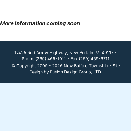
More information coming soon
17425 Red Arrow Highway, New Buffalo, MI 49117 -
Phone
(269) 469-1011
- Fax
(269) 469-6711
© Copyright 2009 - 2026 New Buffalo Township -
Site
Design by Fusion Design Group, LTD.