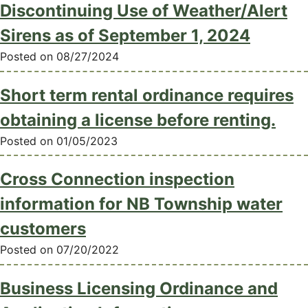
Discontinuing Use of Weather/Alert
Sirens as of September 1, 2024
Posted on 08/27/2024
Short term rental ordinance requires
obtaining a license before renting.
Posted on 01/05/2023
Cross Connection inspection
information for NB Township water
customers
Posted on 07/20/2022
Business Licensing Ordinance and