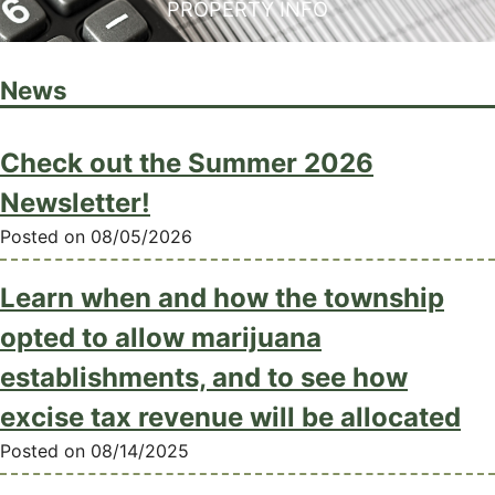
PROPERTY INFO
News
Check out the Summer 2026
Newsletter!
Posted on 08/05/2026
Learn when and how the township
opted to allow marijuana
establishments, and to see how
excise tax revenue will be allocated
Posted on 08/14/2025