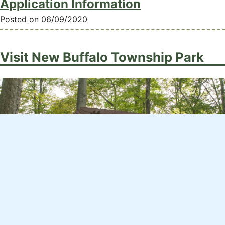
Application Information
Posted on 06/09/2020
Visit New Buffalo Township Park