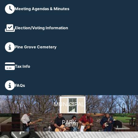
Meeting Agendas & Minutes
Election/Voting Information
Pine Grove Cemetery
Tax Info
FAQs
MUNICIPAL
PARK