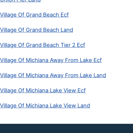
Village Of Grand Beach Ecf
Village Of Grand Beach Land
Village Of Grand Beach Tier 2 Ecf
Village Of Michiana Away From Lake Ecf
Village Of Michiana Away From Lake Land
Village Of Michiana Lake View Ecf
Village Of Michiana Lake View Land