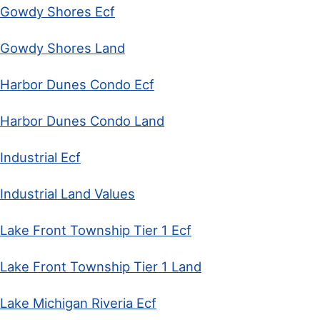
Gowdy Shores Ecf
Gowdy Shores Land
Harbor Dunes Condo Ecf
Harbor Dunes Condo Land
Industrial Ecf
Industrial Land Values
Lake Front Township Tier 1 Ecf
Lake Front Township Tier 1 Land
Lake Michigan Riveria Ecf