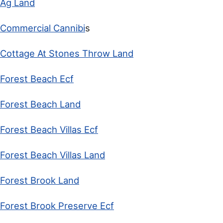
Ag Land
Commercial Cannibi
s
Cottage At Stones Throw Land
Forest Beach Ecf
Forest Beach Land
Forest Beach Villas Ecf
Forest Beach Villas Land
Forest Brook Land
Forest Brook Preserve Ecf