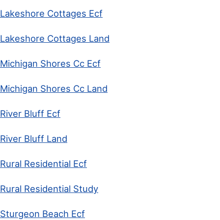
Lakeshore Cottages Ecf
Lakeshore Cottages Land
Michigan Shores Cc Ecf
Michigan Shores Cc Land
River Bluff Ecf
River Bluff Land
Rural Residential Ecf
Rural Residential Study
Sturgeon Beach Ecf