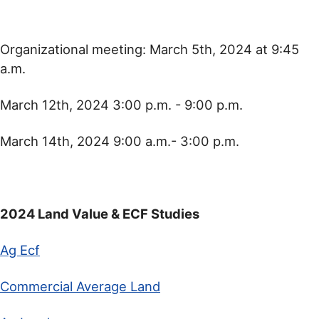
Organizational meeting: March 5th, 2024 at 9:45
a.m.
March 12th, 2024 3:00 p.m. - 9:00 p.m.
March 14th, 2024 9:00 a.m.- 3:00 p.m.
2024 Land Value & ECF Studies
Ag Ecf
Commercial Average Land