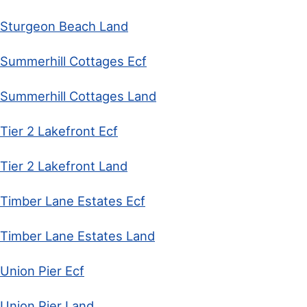
Sturgeon Beach Land
Summerhill Cottages Ecf
Summerhill Cottages Land
Tier 2 Lakefront Ecf
Tier 2 Lakefront Land
Timber Lane Estates Ecf
Timber Lane Estates Land
Union Pier Ecf
Union Pier Land