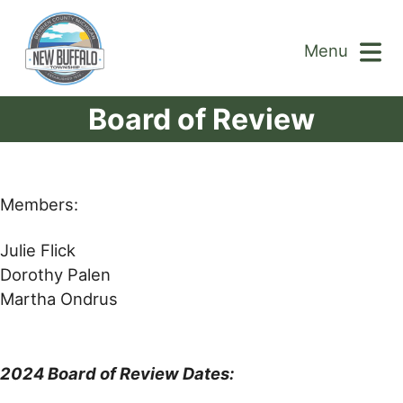
Menu
Board of Review
Members:
Julie Flick
Dorothy Palen
Martha Ondrus
2024 Board of Review Dates: