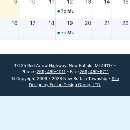
9
10
11
12
13
14
15
7p
Music in the Park
16
17
18
19
20
21
22
7p
Music in the Park
23
24
25
26
27
28
29
7p
Music in the Park
30
31
1
2
3
4
5
17425 Red Arrow Highway, New Buffalo, MI 49117 -
Phone
(269) 469-1011
- Fax
(269) 469-6711
7p
Music in the Park
© Copyright 2009 - 2026 New Buffalo Township -
Site
Design by Fusion Design Group, LTD.