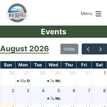
Menu
Events
August 2026
today
Sun
Mon
Tue
Wed
Thu
Fri
Sat
26
27
28
29
30
31
1
10a
Story Time
7p
Music in the Park
2
3
4
5
6
7
8
7p
Music in the Park