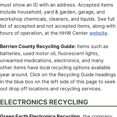
must show an ID with an address. Accepted items
include household, yard & garden, garage, and
workshop chemicals, cleaners, and liquids. See full
list of accepted and not accepted items, along with
hours of operation, at the HHW Center
website
.
Berrien County Recycling Guide:
items such as
batteries, used motor oil, fluorescent lights,
unwanted medications, electronics, and many
other items have local recycling options available
year around. Click on the Recycling Guide headings
in the blue box on the left side of this page to seek
out drop off locations and recycling services.
ELECTRONICS RECYCLING
Green Earth Electronics Recycling,
the company