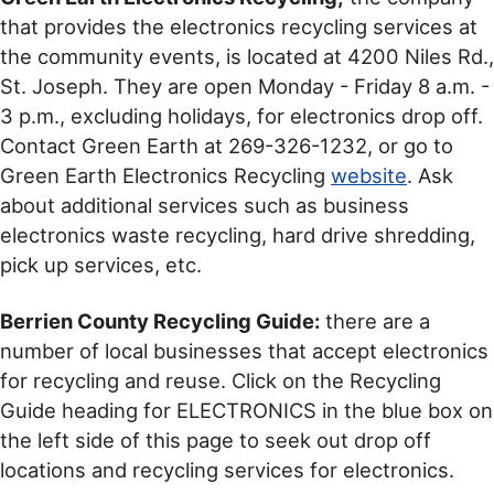
that provides the electronics recycling services at
the community events, is located at 4200 Niles Rd.,
St. Joseph. They are open Monday - Friday 8 a.m. -
3 p.m., excluding holidays, for electronics drop off.
Contact Green Earth at 269-326-1232, or go to
Green Earth Electronics Recycling
website
. Ask
about additional services such as business
electronics waste recycling, hard drive shredding,
pick up services, etc.
Berrien County Recycling Guide:
there are a
number of local businesses that accept electronics
for recycling and reuse. Click on the Recycling
Guide heading for ELECTRONICS in the blue box on
the left side of this page to seek out drop off
locations and recycling services for electronics.