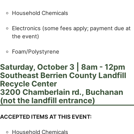
Household Chemicals
Electronics (some fees apply; payment due at
the event)
Foam/Polystyrene
Saturday, October 3 | 8am - 12pm
Southeast Berrien County Landfill
Recycle Center
3200 Chamberlain rd., Buchanan
(not the landfill entrance)
ACCEPTED ITEMS AT THIS EVENT:
Household Chemicals