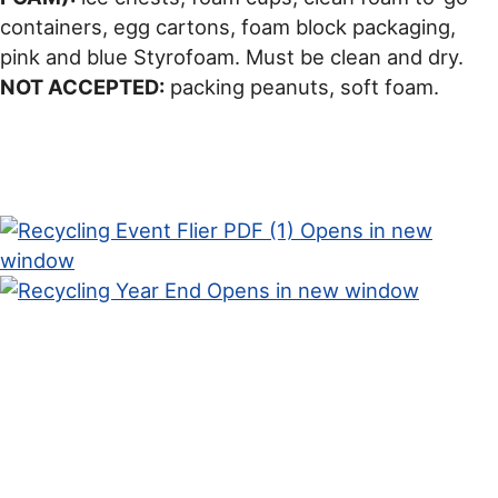
containers, egg cartons, foam block packaging,
pink and blue Styrofoam. Must be clean and dry.
NOT ACCEPTED:
packing peanuts, soft foam.