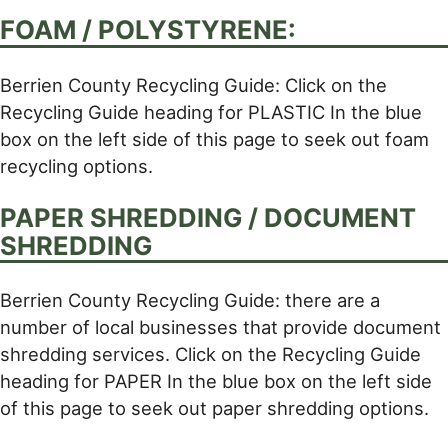
FOAM / POLYSTYRENE:
Berrien County Recycling Guide: Click on the
Recycling Guide heading for PLASTIC In the blue
box on the left side of this page to seek out foam
recycling options.
PAPER SHREDDING / DOCUMENT
SHREDDING
Berrien County Recycling Guide: there are a
number of local businesses that provide document
shredding services. Click on the Recycling Guide
heading for PAPER In the blue box on the left side
of this page to seek out paper shredding options.