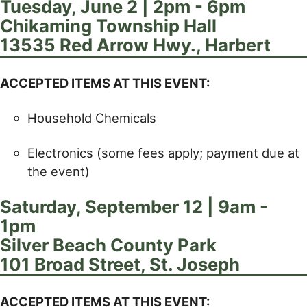
Tuesday, June 2 | 2pm - 6pm
Chikaming Township Hall
13535 Red Arrow Hwy., Harbert
ACCEPTED ITEMS AT THIS EVENT:
Household Chemicals
Electronics (some fees apply; payment due at
the event)
Saturday, September 12 | 9am -
1pm
Silver Beach County Park
101 Broad Street, St. Joseph
ACCEPTED ITEMS AT THIS EVENT: