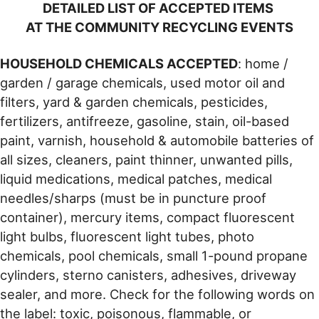
DETAILED LIST OF ACCEPTED ITEMS
AT THE COMMUNITY RECYCLING EVENTS
HOUSEHOLD CHEMICALS ACCEPTED
: home /
garden / garage chemicals, used motor oil and
filters, yard & garden chemicals, pesticides,
fertilizers, antifreeze, gasoline, stain, oil-based
paint, varnish, household & automobile batteries of
all sizes, cleaners, paint thinner, unwanted pills,
liquid medications, medical patches, medical
needles/sharps (must be in puncture proof
container), mercury items, compact fluorescent
light bulbs, fluorescent light tubes, photo
chemicals, pool chemicals, small 1-pound propane
cylinders, sterno canisters, adhesives, driveway
sealer, and more. Check for the following words on
the label: toxic, poisonous, flammable, or