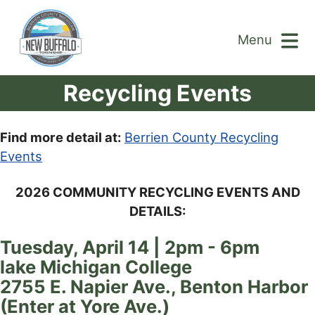
Menu
Recycling Events
Find more detail at:
Berrien County Recycling
Events
2026 COMMUNITY RECYCLING EVENTS AND
DETAILS:
Tuesday, April 14 | 2pm - 6pm
lake Michigan College
2755 E. Napier Ave., Benton Harbor
(Enter at Yore Ave.)