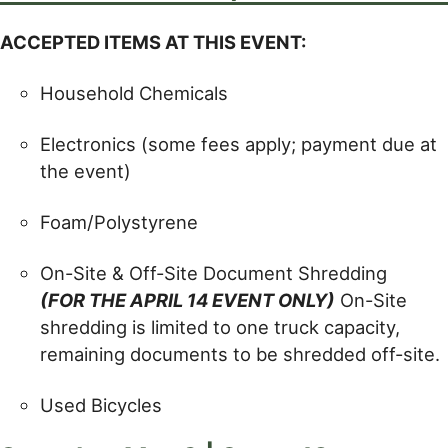
ACCEPTED ITEMS AT THIS EVENT:
Household Chemicals
Electronics (some fees apply; payment due at
the event)
Foam/Polystyrene
On-Site & Off-Site Document Shredding
(FOR THE APRIL 14 EVENT ONLY)
On-Site
shredding is limited to one truck capacity,
remaining documents to be shredded off-site.
Used Bicycles