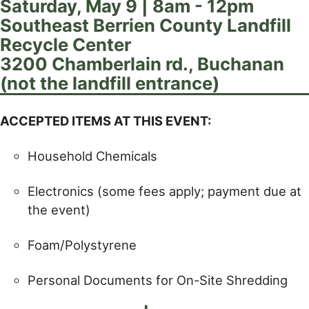
Saturday, May 9 | 8am - 12pm
Southeast Berrien County Landfill
Recycle Center
3200 Chamberlain rd., Buchanan
(not the landfill entrance)
ACCEPTED ITEMS AT THIS EVENT:
Household Chemicals
Electronics (some fees apply; payment due at
the event)
Foam/Polystyrene
Personal Documents for On-Site Shredding