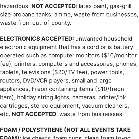
hazardous.
NOT ACCEPTED:
latex paint, gas-grill
size propane tanks, ammo, waste from businesses,
waste from out-of-county.
ELECTRONICS ACCEPTED:
unwanted household
electronic equipment that has a cord or is battery
operated such as computer monitors ($10/monitor
fee), printers, computers and accessories, phones,
tablets, televisions ($20/TV fee), power tools,
routers, DVD/VCR players, small and large
appliances, Freon containing items ($10/freon
item), holiday string lights, cameras, printer/ink
cartridges, stereo equipment, vacuum cleaners,
etc.
NOT ACCEPTED:
waste from businesses
FOAM / POLYSTYRENE (NOT ALL EVENTS TAKE
FOAM):
ice chests, foam cups, clean foam to-go