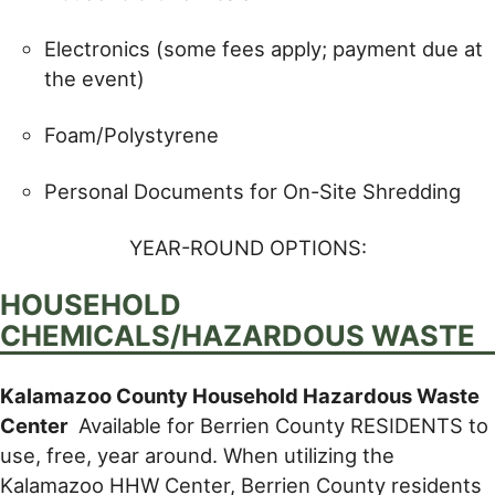
Electronics (some fees apply; payment due at
the event)
Foam/Polystyrene
Personal Documents for On-Site Shredding
YEAR-ROUND OPTIONS:
HOUSEHOLD
CHEMICALS/HAZARDOUS WASTE
Kalamazoo County Household Hazardous Waste
Center
Available for Berrien County RESIDENTS to
use, free, year around. When utilizing the
Kalamazoo HHW Center, Berrien County residents