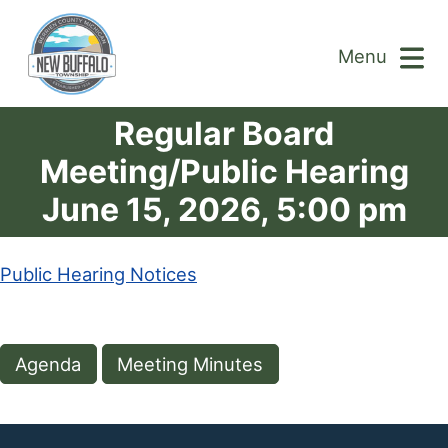
Menu
Regular Board
Meeting/Public Hearing
June 15, 2026, 5:00 pm
Public Hearing Notices
Agenda
Meeting Minutes