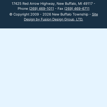
17425 Red Arrow Highway, New Buffalo, MI 49117 -
Phone
(269) 469-1011
- Fax
(269) 469-6711
© Copyright 2009 - 2026 New Buffalo Township -
Site
Design by Fusion Design Group, LTD.