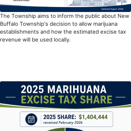
The Township aims to inform the public about New
Buffalo Township's decision to allow marijuana
establishments and how the estimated excise tax
revenue will be used locally.