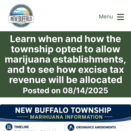
Menu
Learn when and how the
township opted to allow
marijuana establishments,
and to see how excise tax
revenue will be allocated
Posted on 08/14/2025