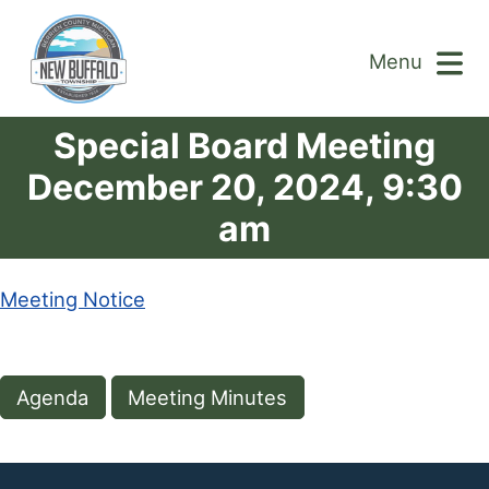
Menu
Special Board Meeting
December 20, 2024, 9:30
am
Meeting Notice
Agenda
Meeting Minutes