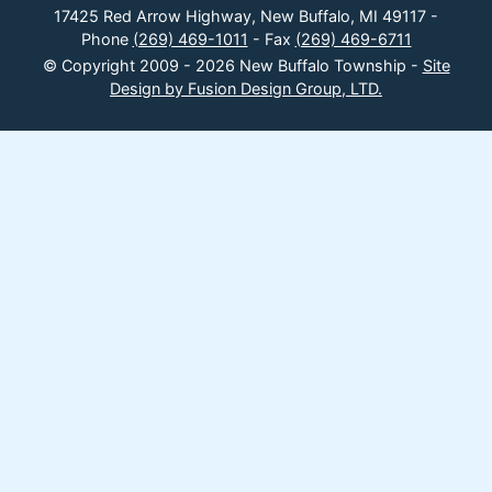
17425 Red Arrow Highway, New Buffalo, MI 49117 -
Phone
(269) 469-1011
- Fax
(269) 469-6711
© Copyright 2009 - 2026 New Buffalo Township -
Site
Design by Fusion Design Group, LTD.