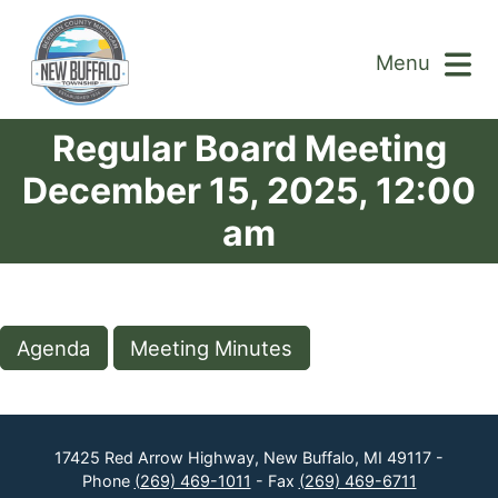
Menu
Regular Board Meeting
December 15, 2025, 12:00
am
Agenda
Meeting Minutes
17425 Red Arrow Highway, New Buffalo, MI 49117 -
Phone
(269) 469-1011
- Fax
(269) 469-6711