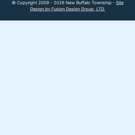
© Copyright 2009 - 2026 New Buffalo Township -
Site
Design by Fusion Design Group, LTD.