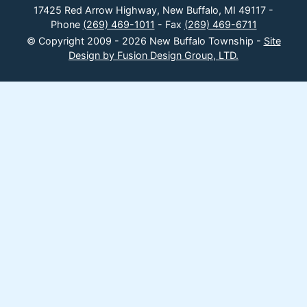
17425 Red Arrow Highway, New Buffalo, MI 49117 -
Phone
(269) 469-1011
- Fax
(269) 469-6711
© Copyright 2009 - 2026 New Buffalo Township -
Site
Design by Fusion Design Group, LTD.