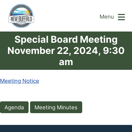
Menu
Special Board Meeting
November 22, 2024, 9:30
am
Meeting Notice
Agenda
Meeting Minutes