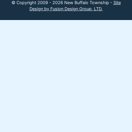
© Copyright 2009 - 2026 New Buffalo Township -
Site
Design by Fusion Design Group, LTD.