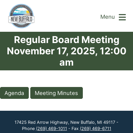
Menu
Regular Board Meeting
November 17, 2025, 12:00
am
Agenda
Meeting Minutes
17425 Red Arrow Highway, New Buffalo, MI 49117 -
Phone
(269) 469-1011
- Fax
(269) 469-6711