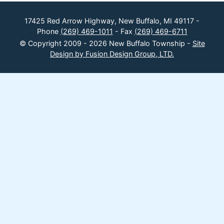
17425 Red Arrow Highway, New Buffalo, MI 49117 -
Phone
(269) 469-1011
- Fax
(269) 469-6711
© Copyright 2009 - 2026 New Buffalo Township -
Site
Design by Fusion Design Group, LTD.