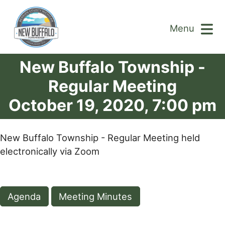
Menu
New Buffalo Township -
Regular Meeting
October 19, 2020, 7:00 pm
New Buffalo Township - Regular Meeting held
electronically via Zoom
Agenda
Meeting Minutes