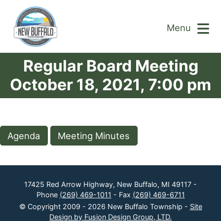
Menu
Regular Board Meeting
October 18, 2021, 7:00 pm
Agenda
Meeting Minutes
17425 Red Arrow Highway, New Buffalo, MI 49117 -
Phone
(269) 469-1011
- Fax
(269) 469-6711
© Copyright 2009 - 2026 New Buffalo Township -
Site
Design by Fusion Design Group, LTD.