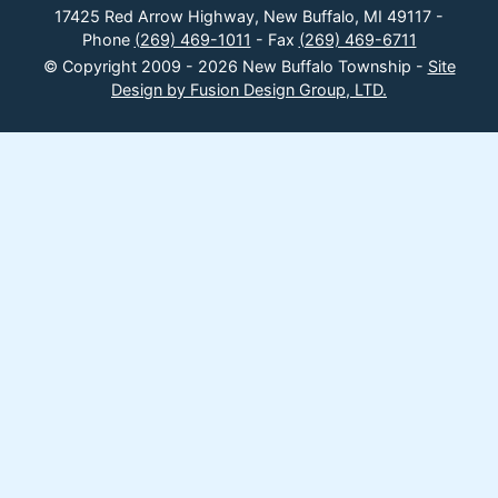
17425 Red Arrow Highway, New Buffalo, MI 49117 -
Phone
(269) 469-1011
- Fax
(269) 469-6711
© Copyright 2009 - 2026 New Buffalo Township -
Site
Design by Fusion Design Group, LTD.