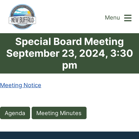
Menu
Special Board Meeting
September 23, 2024, 3:30
pm
Meeting Notice
Agenda
Meeting Minutes