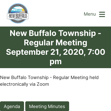
Menu
New Buffalo Township -
Regular Meeting
September 21, 2020, 7:00
pm
New Buffalo Township - Regular Meeting held
electronically via Zoom
Agenda
Meeting Minutes