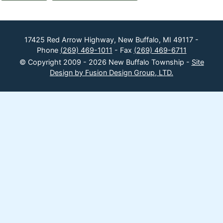
17425 Red Arrow Highway, New Buffalo, MI 49117 -
Phone
(269) 469-1011
- Fax
(269) 469-6711
© Copyright 2009 - 2026 New Buffalo Township -
Site
Design by Fusion Design Group, LTD.