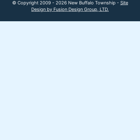
© Copyright 2009 - 2026 New Buffalo Township -
Site
Design by Fusion Design Group, LTD.