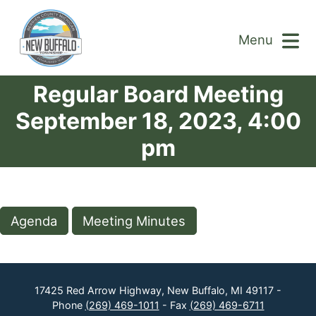
Menu
Regular Board Meeting
September 18, 2023, 4:00
pm
Agenda
Meeting Minutes
17425 Red Arrow Highway, New Buffalo, MI 49117 -
Phone
(269) 469-1011
- Fax
(269) 469-6711