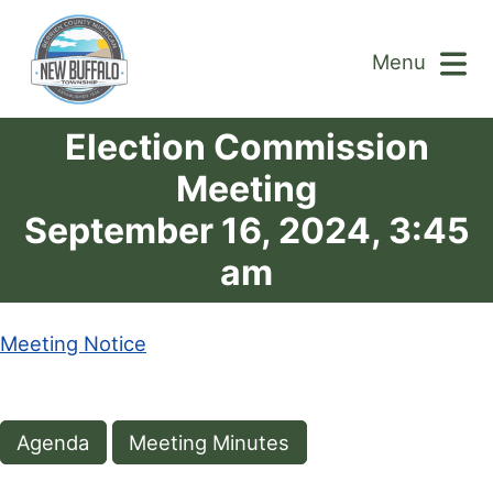
Menu
Election Commission
Meeting
September 16, 2024, 3:45
am
Meeting Notice
Agenda
Meeting Minutes