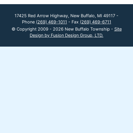
17425 Red Arrow Highway, New Buffalo, MI 49117 -
Phone
(269) 469-1011
- Fax
(269) 469-6711
© Copyright 2009 - 2026 New Buffalo Township -
Site
Design by Fusion Design Group, LTD.