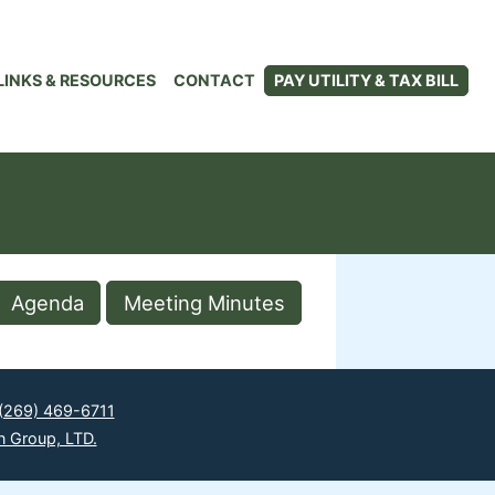
LINKS & RESOURCES
CONTACT
PAY UTILITY & TAX BILL
Agenda
Meeting Minutes
(269) 469-6711
n Group, LTD.