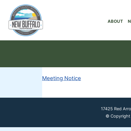
ABOUT
N
Meeting Notice
17425 Red Arr
© Copyright