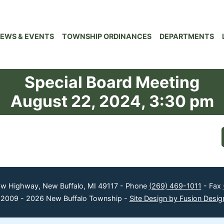
EWS & EVENTS
TOWNSHIP ORDINANCES
DEPARTMENTS
Special Board Meeting
August 22, 2024, 3:30 pm
ow Highway, New Buffalo, MI 49117 - Phone
(269) 469-1011
- Fax
 2009 - 2026 New Buffalo Township -
Site Design by Fusion Desig