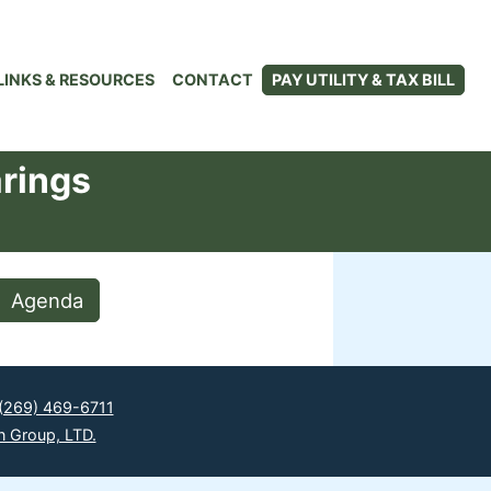
LINKS & RESOURCES
CONTACT
PAY UTILITY & TAX BILL
arings
Agenda
(269) 469-6711
n Group, LTD.