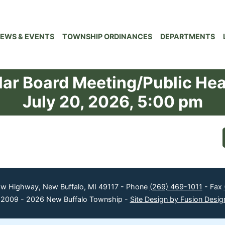
EWS & EVENTS
TOWNSHIP ORDINANCES
DEPARTMENTS
ar Board Meeting/Public He
July 20, 2026, 5:00 pm
ow Highway, New Buffalo, MI 49117 - Phone
(269) 469-1011
- Fax
 2009 - 2026 New Buffalo Township -
Site Design by Fusion Desig