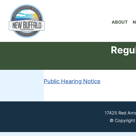
ABOUT
N
Regul
Public Hearing Notice
17425 Red Arr
© Copyright