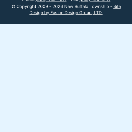
© Copyright 2009 - 2026 New Buffalo Township -
Site
Design by Fusion Design Group, LTD.