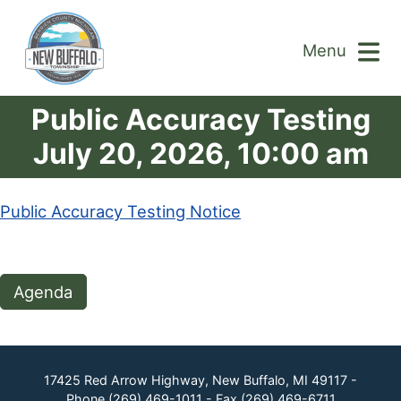
Menu
Public Accuracy Testing
July 20, 2026, 10:00 am
Public Accuracy Testing Notice
Agenda
17425 Red Arrow Highway, New Buffalo, MI 49117 -
Phone
(269) 469-1011
- Fax
(269) 469-6711