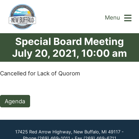
Menu
Special Board Meeting
July 20, 2021, 10:00 am
Cancelled for Lack of Quorom
Agenda
17425 Red Arrow Highway, New Buffalo, MI 49117 -
Phone
(269) 469-1011
- Fax
(269) 469-6711