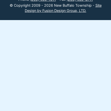
© Copyright 2009 - 2026 New Buffalo Township -
Site
Design by Fusion Design Group, LTD.