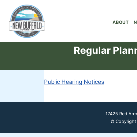
ABOUT
N
Regular Plan
Public Hearing Notices
17425 Red Arr
© Copyright