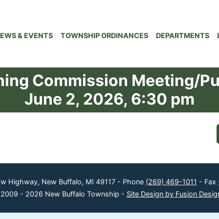
EWS & EVENTS
TOWNSHIP ORDINANCES
DEPARTMENTS
ning Commission Meeting/Pu
June 2, 2026, 6:30 pm
ow Highway, New Buffalo, MI 49117 - Phone
(269) 469-1011
- Fax
 2009 - 2026 New Buffalo Township -
Site Design by Fusion Desig