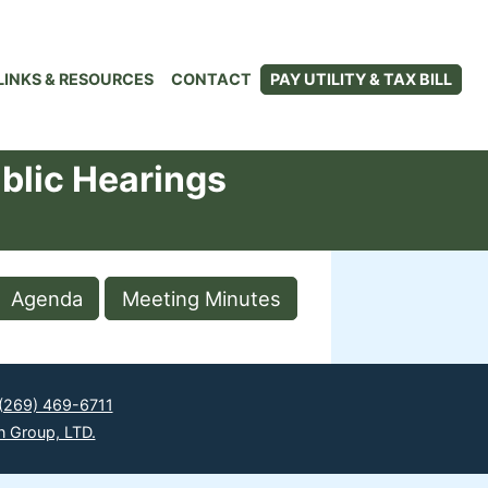
LINKS & RESOURCES
CONTACT
PAY UTILITY & TAX BILL
blic Hearings
Agenda
Meeting Minutes
(269) 469-6711
n Group, LTD.