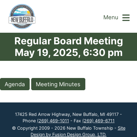
Menu
Regular Board Meeting
May 19, 2025, 6:30 pm
Agenda
Meeting Minutes
17425 Red Arrow Highway, New Buffalo, MI 49117 -
Phone
(269) 469-1011
- Fax
(269) 469-6711
© Copyright 2009 - 2026 New Buffalo Township -
Site
Design by Fusion Design Group, LTD.