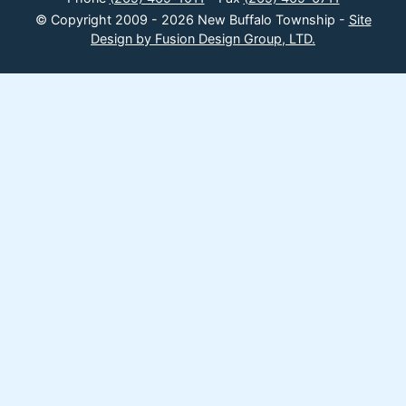
© Copyright 2009 - 2026 New Buffalo Township -
Site
Design by Fusion Design Group, LTD.