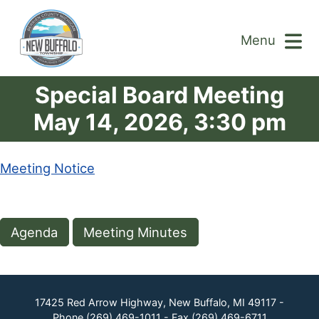
Menu
Special Board Meeting
May 14, 2026, 3:30 pm
Meeting Notice
Agenda
Meeting Minutes
17425 Red Arrow Highway, New Buffalo, MI 49117 -
Phone
(269) 469-1011
- Fax
(269) 469-6711