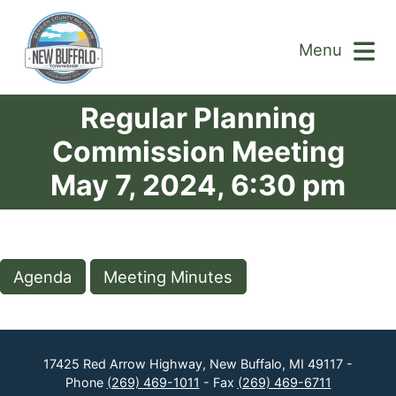
Menu
Regular Planning
Commission Meeting
May 7, 2024, 6:30 pm
Agenda
Meeting Minutes
17425 Red Arrow Highway, New Buffalo, MI 49117 -
Phone
(269) 469-1011
- Fax
(269) 469-6711