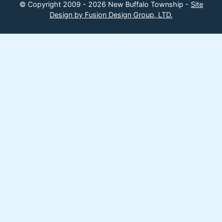
© Copyright 2009 - 2026 New Buffalo Township -
Site
Design by Fusion Design Group, LTD.