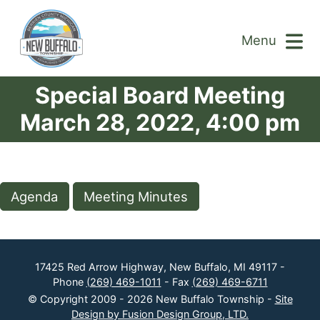
Menu
Special Board Meeting
March 28, 2022, 4:00 pm
Agenda
Meeting Minutes
17425 Red Arrow Highway, New Buffalo, MI 49117 -
Phone
(269) 469-1011
- Fax
(269) 469-6711
© Copyright 2009 - 2026 New Buffalo Township -
Site
Design by Fusion Design Group, LTD.