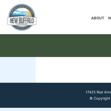
ABOUT
N
17425 Red Arr
© Copyright