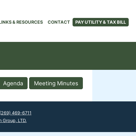
LINKS & RESOURCES
CONTACT
PAY UTILITY & TAX BILL
Agenda
Meeting Minutes
(269) 469-6711
n Group, LTD.