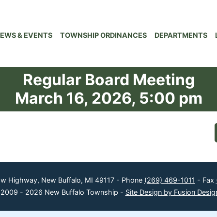
EWS & EVENTS
TOWNSHIP ORDINANCES
DEPARTMENTS
Regular Board Meeting
March 16, 2026, 5:00 pm
ow Highway, New Buffalo, MI 49117 - Phone
(269) 469-1011
- Fax
 2009 - 2026 New Buffalo Township -
Site Design by Fusion Desig