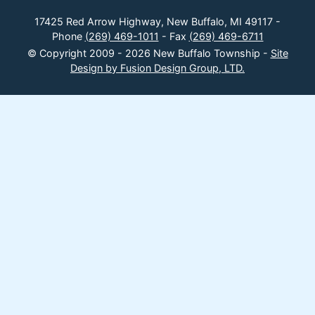
17425 Red Arrow Highway, New Buffalo, MI 49117 -
Phone
(269) 469-1011
- Fax
(269) 469-6711
© Copyright 2009 - 2026 New Buffalo Township -
Site
Design by Fusion Design Group, LTD.