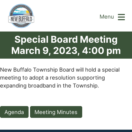
Menu
Special Board Meeting
March 9, 2023, 4:00 pm
New Buffalo Township Board will hold a special
meeting to adopt a resolution supporting
expanding broadband in the Township.
Agenda
Meeting Minutes