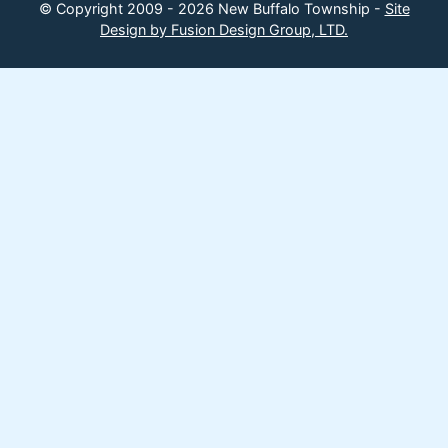
© Copyright 2009 - 2026 New Buffalo Township -
Site
Design by Fusion Design Group, LTD.