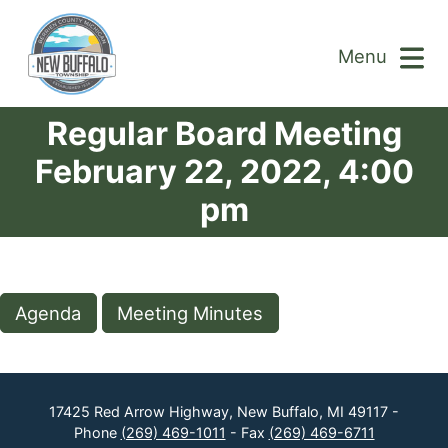
Menu
Regular Board Meeting
February 22, 2022, 4:00
pm
Agenda
Meeting Minutes
17425 Red Arrow Highway, New Buffalo, MI 49117 -
Phone
(269) 469-1011
- Fax
(269) 469-6711