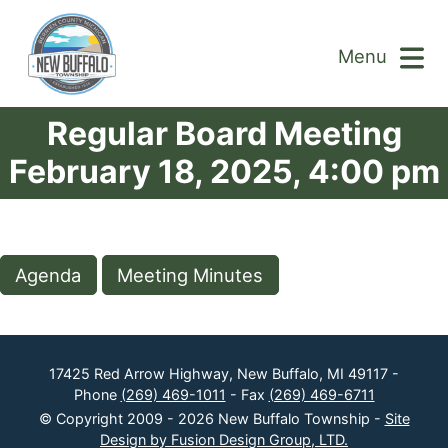
Menu
Regular Board Meeting
February 18, 2025, 4:00 pm
Agenda
Meeting Minutes
17425 Red Arrow Highway, New Buffalo, MI 49117 -
Phone
(269) 469-1011
- Fax
(269) 469-6711
© Copyright 2009 - 2026 New Buffalo Township -
Site
Design by Fusion Design Group, LTD.