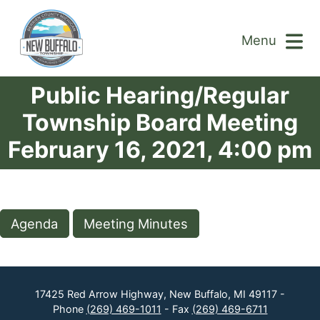
Menu
Public Hearing/Regular
Township Board Meeting
February 16, 2021, 4:00 pm
Agenda
Meeting Minutes
17425 Red Arrow Highway, New Buffalo, MI 49117 -
Phone
(269) 469-1011
- Fax
(269) 469-6711