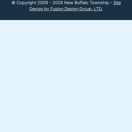
© Copyright 2009 - 2026 New Buffalo Township -
Site
Design by Fusion Design Group, LTD.