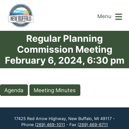
Menu
Regular Planning
Commission Meeting
February 6, 2024, 6:30 pm
Agenda
Meeting Minutes
17425 Red Arrow Highway, New Buffalo, MI 49117 -
Phone
(269) 469-1011
- Fax
(269) 469-6711