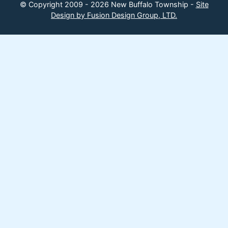
© Copyright 2009 - 2026 New Buffalo Township -
Site
Design by Fusion Design Group, LTD.