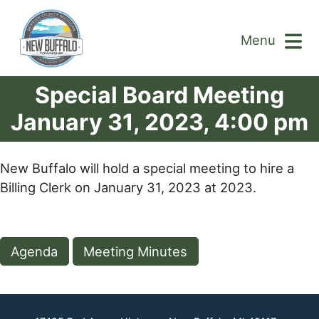
Menu
Special Board Meeting
January 31, 2023, 4:00 pm
New Buffalo will hold a special meeting to hire a
Billing Clerk on January 31, 2023 at 2023.
Agenda
Meeting Minutes