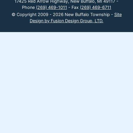
17425 Red Arrow Highway, New Buffalo, MI 49117 -
Phone
(269) 469-1011
- Fax
(269) 469-6711
© Copyright 2009 - 2026 New Buffalo Township -
Site
Design by Fusion Design Group, LTD.