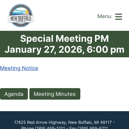
Menu
Special Meeting PM
January 27, 2026, 6:00 pm
Meeting Notice
Agenda
Meeting Minutes
17425 Red Arrow Highway, New Buffalo, MI 49117 -
Phone
(269) 469-1011
- Fax
(269) 469-6711