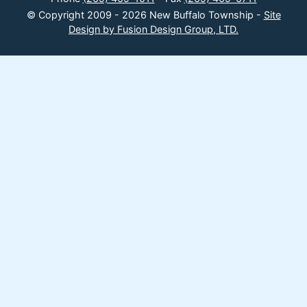
© Copyright 2009 - 2026 New Buffalo Township -
Site
Design by Fusion Design Group, LTD.