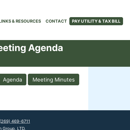
LINKS & RESOURCES
CONTACT
PAY UTILITY & TAX BILL
eeting Agenda
Agenda
Meeting Minutes
(269) 469-6711
n Group, LTD.