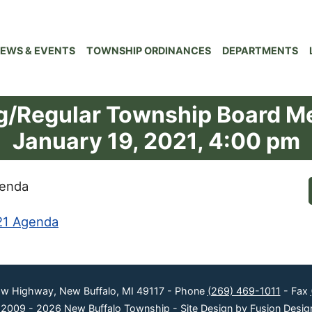
EWS & EVENTS
TOWNSHIP ORDINANCES
DEPARTMENTS
ng/Regular Township Board M
January 19, 2021, 4:00 pm
genda
21 Agenda
ow Highway, New Buffalo, MI 49117 - Phone
(269) 469-1011
- Fax
 2009 - 2026 New Buffalo Township -
Site Design by Fusion Desig