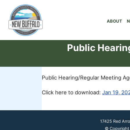
ABOUT
N
Public Heari
Public Hearing/Regular Meeting A
Click here to download:
Jan 19, 20
17425 Red Arr
© Copyright