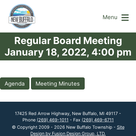
Menu
Regular Board Meeting
January 18, 2022, 4:00 pm
Agenda
Meeting Minutes
17425 Red Arrow Highway, New Buffalo, MI 49117 -
Phone
(269) 469-1011
- Fax
(269) 469-6711
© Copyright 2009 - 2026 New Buffalo Township -
Site
Design by Fusion Design Group, LTD.