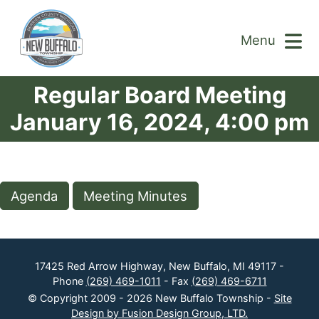
Menu
Regular Board Meeting
January 16, 2024, 4:00 pm
Agenda
Meeting Minutes
17425 Red Arrow Highway, New Buffalo, MI 49117 -
Phone
(269) 469-1011
- Fax
(269) 469-6711
© Copyright 2009 - 2026 New Buffalo Township -
Site
Design by Fusion Design Group, LTD.