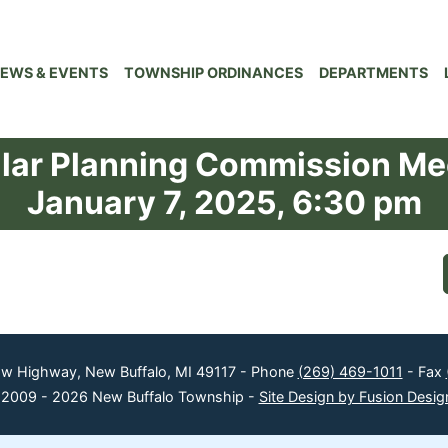
EWS & EVENTS
TOWNSHIP ORDINANCES
DEPARTMENTS
lar Planning Commission Me
January 7, 2025, 6:30 pm
ow Highway, New Buffalo, MI 49117 - Phone
(269) 469-1011
- Fax
 2009 - 2026 New Buffalo Township -
Site Design by Fusion Desig