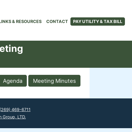
LINKS & RESOURCES
CONTACT
PAY UTILITY & TAX BILL
eting
Agenda
Meeting Minutes
(269) 469-6711
n Group, LTD.