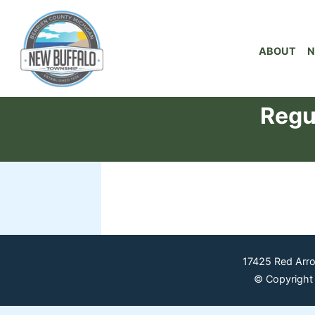
ABOUT
N
Regu
17425 Red Arr
© Copyright