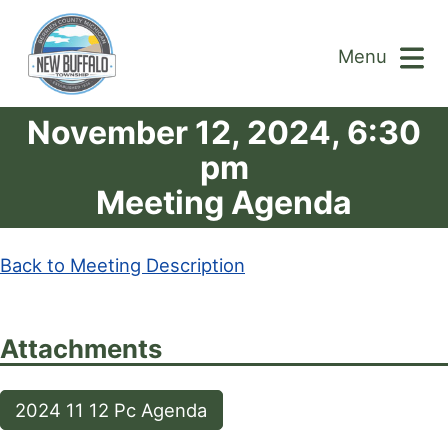
Menu
November 12, 2024, 6:30
pm
Meeting Agenda
Back to Meeting Description
Attachments
2024 11 12 Pc Agenda