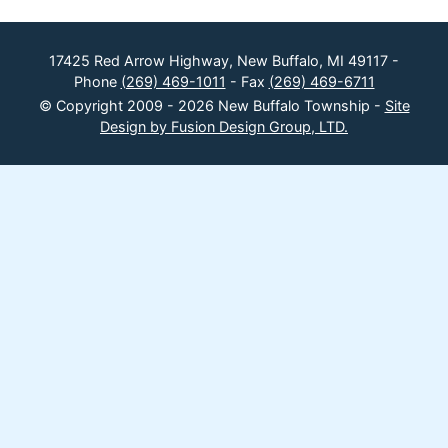
17425 Red Arrow Highway, New Buffalo, MI 49117 -
Phone
(269) 469-1011
- Fax
(269) 469-6711
© Copyright 2009 - 2026 New Buffalo Township -
Site
Design by Fusion Design Group, LTD.